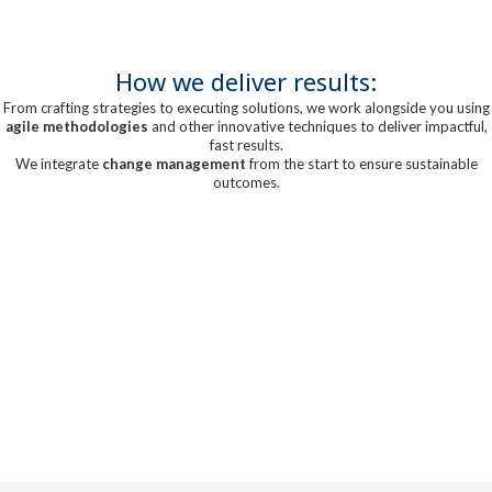
How we deliver results:
From crafting strategies to executing solutions, we work alongside you using
agile methodologies
and other innovative techniques to deliver impactful,
fast results.
We integrate
change management
from the start to ensure sustainable
outcomes.