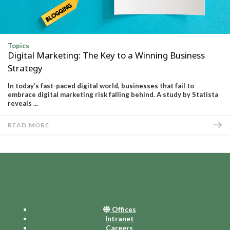
Topics
Digital Marketing: The Key to a Winning Business
Strategy
In today’s fast-paced digital world, businesses that fail to
embrace digital marketing risk falling behind. A study by Statista
reveals ...
READ MORE
Offices
Intranet
Careers