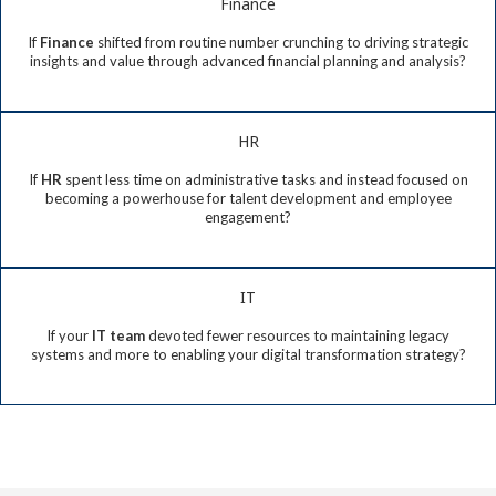
Finance
If
Finance
shifted from routine number crunching to driving strategic
insights and value through advanced financial planning and analysis?
HR
If
HR
spent less time on administrative tasks and instead focused on
becoming a powerhouse for talent development and employee
engagement?
IT
If your
IT team
devoted fewer resources to maintaining legacy
systems and more to enabling your digital transformation strategy?