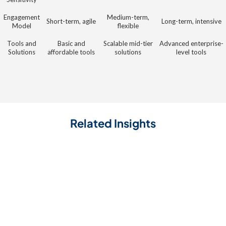
Engagement
Medium-term,
Short-term, agile
Long-term, intensive
Model
flexible
Tools and
Basic and
Scalable mid-tier
Advanced enterprise-
Solutions
affordable tools
solutions
level tools
Related Insights