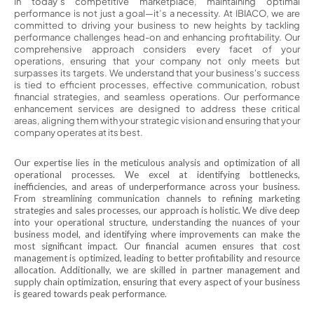
In today’s competitive marketplace, maintaining optimal
performance is not just a goal—it’s a necessity. At IBIACO, we are
committed to driving your business to new heights by tackling
performance challenges head-on and enhancing profitability. Our
comprehensive approach considers every facet of your
operations, ensuring that your company not only meets but
surpasses its targets. We understand that your business's success
is tied to efficient processes, effective communication, robust
financial strategies, and seamless operations. Our performance
enhancement services are designed to address these critical
areas, aligning them with your strategic vision and ensuring that your
company operates at its best.
Our expertise lies in the meticulous analysis and optimization of all
operational processes. We excel at identifying bottlenecks,
inefficiencies, and areas of underperformance across your business.
From streamlining communication channels to refining marketing
strategies and sales processes, our approach is holistic. We dive deep
into your operational structure, understanding the nuances of your
business model, and identifying where improvements can make the
most significant impact. Our financial acumen ensures that cost
management is optimized, leading to better profitability and resource
allocation. Additionally, we are skilled in partner management and
supply chain optimization, ensuring that every aspect of your business
is geared towards peak performance.