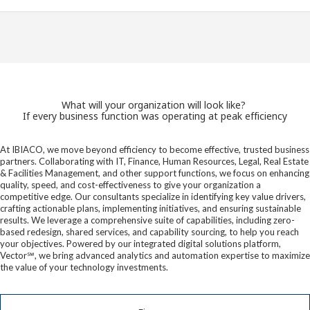
What will your organization will look like?
If every business function was operating at peak efficiency
At IBIACO, we move beyond efficiency to become effective, trusted business
partners. Collaborating with IT, Finance, Human Resources, Legal, Real Estate
& Facilities Management, and other support functions, we focus on enhancing
quality, speed, and cost-effectiveness to give your organization a
competitive edge. Our consultants specialize in identifying key value drivers,
crafting actionable plans, implementing initiatives, and ensuring sustainable
results. We leverage a comprehensive suite of capabilities, including zero-
based redesign, shared services, and capability sourcing, to help you reach
your objectives. Powered by our integrated digital solutions platform,
Vector℠, we bring advanced analytics and automation expertise to maximize
the value of your technology investments.