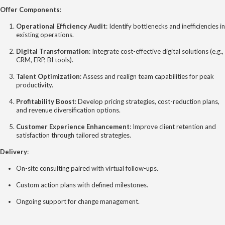
Offer Components
:
Operational Efficiency Audit
: Identify bottlenecks and inefficiencies in
existing operations.
Digital Transformation
: Integrate cost-effective digital solutions (e.g.,
CRM, ERP, BI tools).
Talent Optimization
: Assess and realign team capabilities for peak
productivity.
Profitability Boost
: Develop pricing strategies, cost-reduction plans,
and revenue diversification options.
Customer Experience Enhancement
: Improve client retention and
satisfaction through tailored strategies.
Delivery
:
On-site consulting paired with virtual follow-ups.
Custom action plans with defined milestones.
Ongoing support for change management.