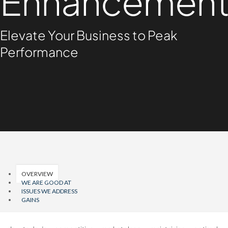
Enhancemen
Elevate Your Business to Peak
Performance
OVERVIEW
WE ARE GOOD AT
ISSUES WE ADDRESS
GAINS