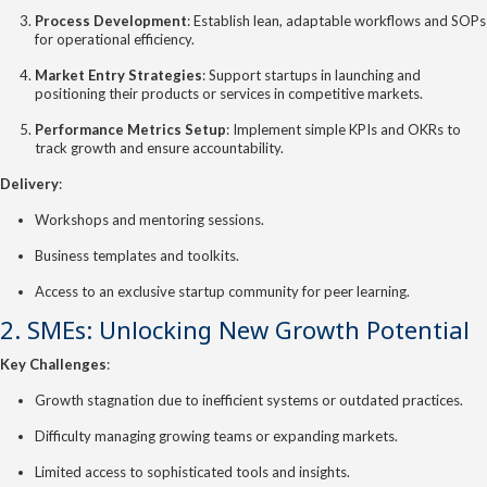
Process Development
: Establish lean, adaptable workflows and SOPs
for operational efficiency.
Market Entry Strategies
: Support startups in launching and
positioning their products or services in competitive markets.
Performance Metrics Setup
: Implement simple KPIs and OKRs to
track growth and ensure accountability.
Delivery
:
Workshops and mentoring sessions.
Business templates and toolkits.
Access to an exclusive startup community for peer learning.
2. SMEs: Unlocking New Growth Potential
Key Challenges
:
Growth stagnation due to inefficient systems or outdated practices.
Difficulty managing growing teams or expanding markets.
Limited access to sophisticated tools and insights.