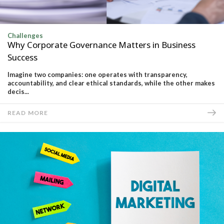
Challenges
Why Corporate Governance Matters in Business
Success
Imagine two companies: one operates with transparency,
accountability, and clear ethical standards, while the other makes
decis...
READ MORE