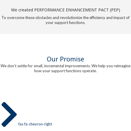
We created PERFORMANCE ENHANCEMENT PACT (PEP)
To overcome these obstacles and revolutionize the efficiency and impact of
your support functions.
Our Promise
We don’t settle for small, incremental improvements. We help you reimagine
how your support functions operate.
fas fa-chevron-right