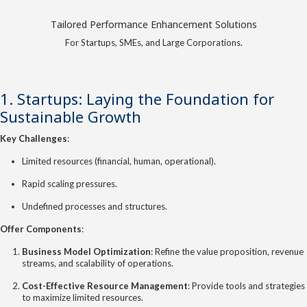
Tailored Performance Enhancement Solutions
For Startups, SMEs, and Large Corporations.
1. Startups: Laying the Foundation for
Sustainable Growth
Key Challenges
:
Limited resources (financial, human, operational).
Rapid scaling pressures.
Undefined processes and structures.
Offer Components
:
Business Model Optimization
: Refine the value proposition, revenue
streams, and scalability of operations.
Cost-Effective Resource Management
: Provide tools and strategies
to maximize limited resources.