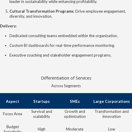
leader in sustainability while enhancing profitability.
Cultural Transformation Programs
: Drive employee engagement,
diversity, and innovation.
Delivery
:
Dedicated consulting teams embedded within the organization.
Custom BI dashboards for real-time performance monitoring.
Executive coaching and stakeholder engagement programs.
Differentiation of Services
Across Segments
Aspect
Startups
SMEs
Large Corporations
Survival and
Growth and
Transformation and
Focus Area
scalability
optimization
innovation
Budget
High
Moderate
Low
Sensitivity