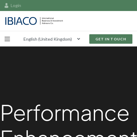
Login
GET IN TOUCH
Performance