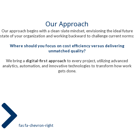
Our Approach
Our approach begins with a clean-slate mindset, envisioning the ideal future
state of your organization and working backward to challenge current norms:
Where should you focus on cost efficiency versus delivering
unmatched quality?
We bring a
digital-first approach
to every project, utilizing advanced
analytics, automation, and innovative technologies to transform how work
gets done.
fas fa-chevron-right