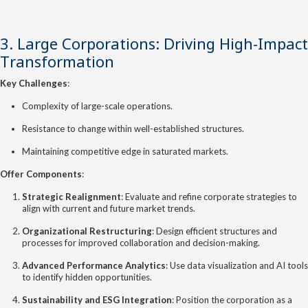
3. Large Corporations: Driving High-Impact
Transformation
Key Challenges
:
Complexity of large-scale operations.
Resistance to change within well-established structures.
Maintaining competitive edge in saturated markets.
Offer Components
:
Strategic Realignment
: Evaluate and refine corporate strategies to
align with current and future market trends.
Organizational Restructuring
: Design efficient structures and
processes for improved collaboration and decision-making.
Advanced Performance Analytics
: Use data visualization and AI tools
to identify hidden opportunities.
Sustainability and ESG Integration
: Position the corporation as a