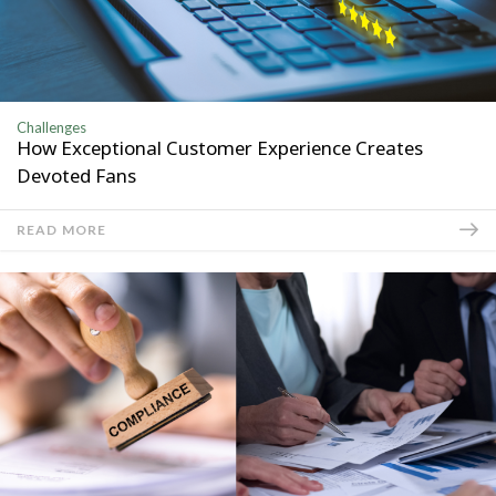
Challenges
How Exceptional Customer Experience Creates
Devoted Fans
READ MORE