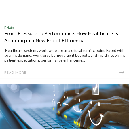
Briefs
From Pressure to Performance: How Healthcare Is
Adapting in a New Era of Efficiency
Healthcare systems worldwide are at a critical turning point. Faced with
soaring demand, workforce burnout, tight budgets, and rapidly evolving
patient expectations, performance enhanceme...
READ MORE