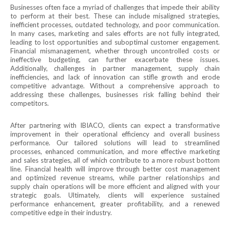
Businesses often face a myriad of challenges that impede their ability
to perform at their best. These can include misaligned strategies,
inefficient processes, outdated technology, and poor communication.
In many cases, marketing and sales efforts are not fully integrated,
leading to lost opportunities and suboptimal customer engagement.
Financial mismanagement, whether through uncontrolled costs or
ineffective budgeting, can further exacerbate these issues.
Additionally, challenges in partner management, supply chain
inefficiencies, and lack of innovation can stifle growth and erode
competitive advantage. Without a comprehensive approach to
addressing these challenges, businesses risk falling behind their
competitors.
After partnering with IBIACO, clients can expect a transformative
improvement in their operational efficiency and overall business
performance. Our tailored solutions will lead to streamlined
processes, enhanced communication, and more effective marketing
and sales strategies, all of which contribute to a more robust bottom
line. Financial health will improve through better cost management
and optimized revenue streams, while partner relationships and
supply chain operations will be more efficient and aligned with your
strategic goals. Ultimately, clients will experience sustained
performance enhancement, greater profitability, and a renewed
competitive edge in their industry.